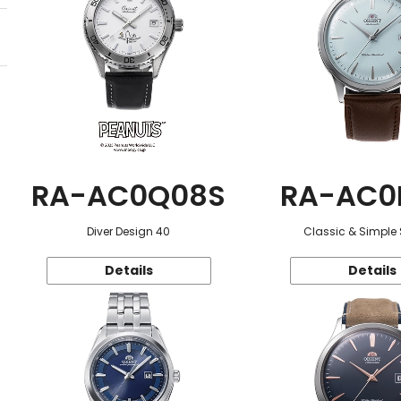
RA-AC0Q08S
RA-AC0
Diver Design 40
Classic & Simple 
Details
Details