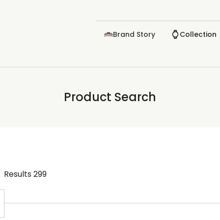
Brand Story
Collection
Product Search
Results
299