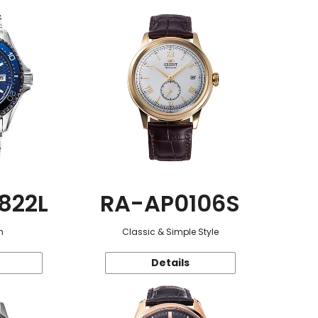
822L
RA-AP0106S
n
Classic & Simple Style
Details