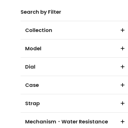
Search by Filter
Collection
Model
Dial
Case
Strap
Mechanism・Water Resistance