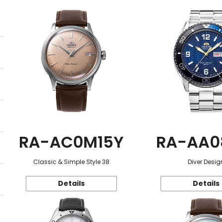
RA-AC0M15Y
RA-AA0
Classic & Simple Style 38
Diver Desig
Details
Details