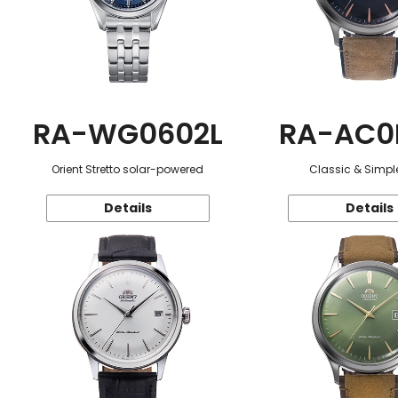
RA-WG0602L
RA-AC0
Orient Stretto solar-powered
Classic & Simple
Details
Details