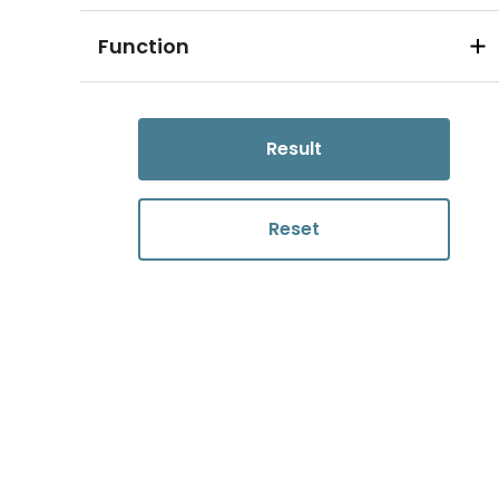
Function
Result
Reset