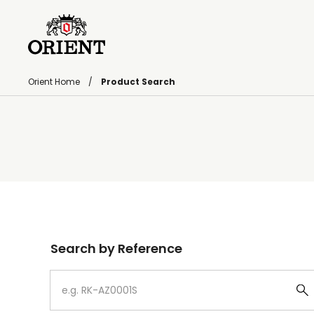
Orient Home
Product Search
Write your search query here
Search by Reference