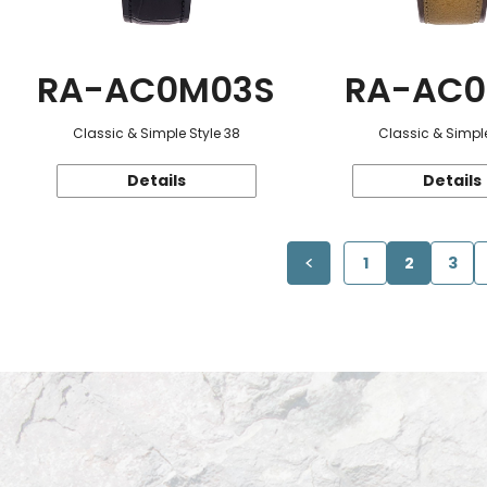
RA-AC0M03S
RA-AC0
Classic & Simple Style 38
Classic & Simple
Details
Details
1
2
3