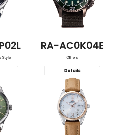
P02L
RA-AC0K04E
 Style
Others
Details