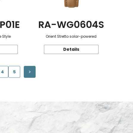
P01E
RA-WG0604S
 Style
Orient Stretto solar-powered
Details
4
5