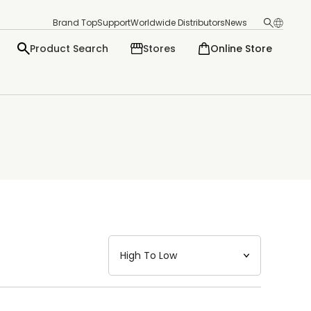
Brand Top
Support
Worldwide Distributors
News
Product Search
Stores
Online Store
日本語
English