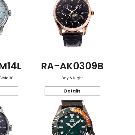
M14L
RA-AK0309B
Style 38
Day & Night
Details