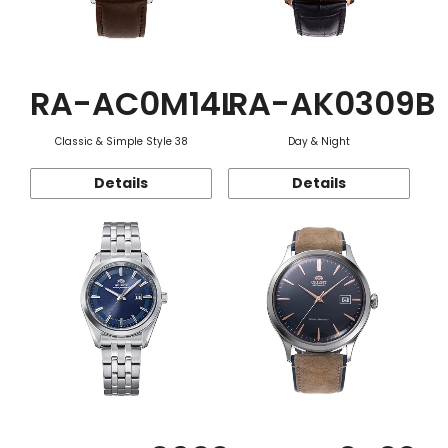
RA-AC0M14L
RA-AK0309B
Classic & Simple Style 38
Day & Night
Details
Details