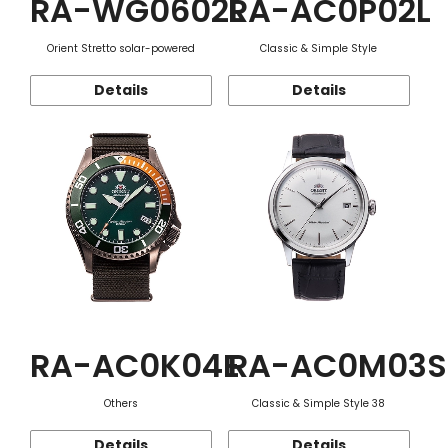
RA-WG0602L
RA-AC0P02L
Orient Stretto solar-powered
Classic & Simple Style
Details
Details
RA-AC0K04E
RA-AC0M03S
Others
Classic & Simple Style 38
Details
Details