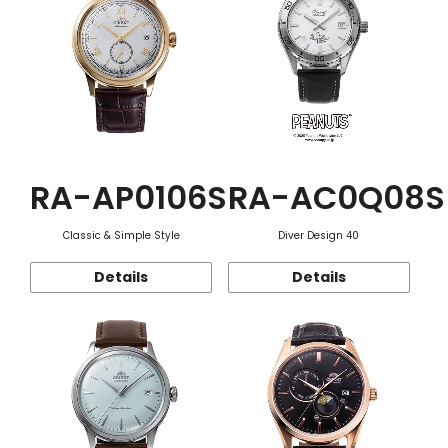
RA-AP0106S
RA-AC0Q08S
Classic & Simple Style
Diver Design 40
Details
Details