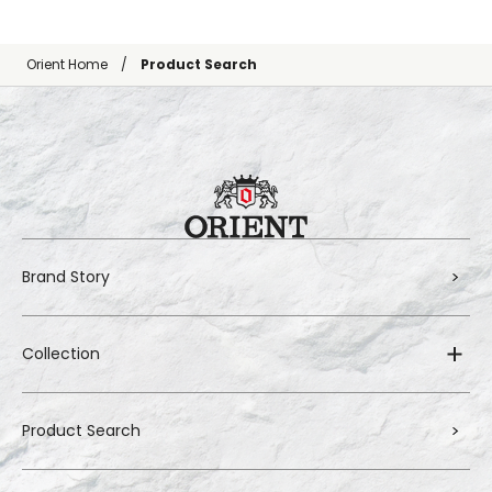
Orient Home
Product Search
Brand Story
Collection
Product Search