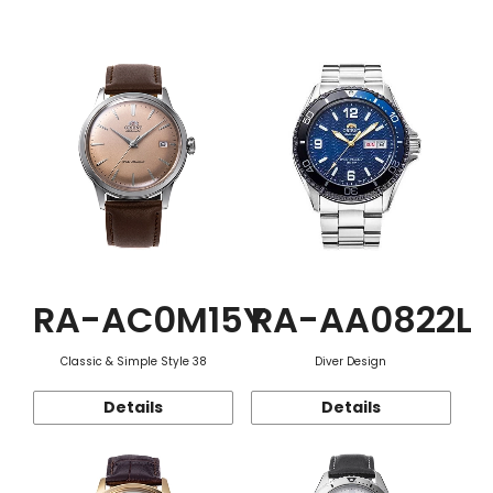
Function
RA-AC0M15Y
RA-AA0822L
Classic & Simple Style 38
Diver Design
Details
Details