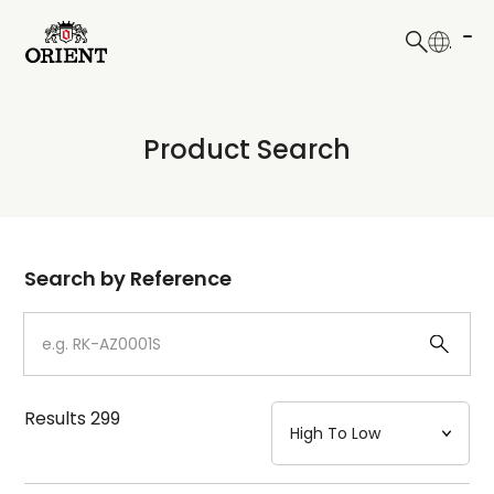
日本語
English
Collection
Product Search
Write your search query here
Model
Dial
Search by Reference
Case
Strap
Results
299
Mechanism・Water Resistance