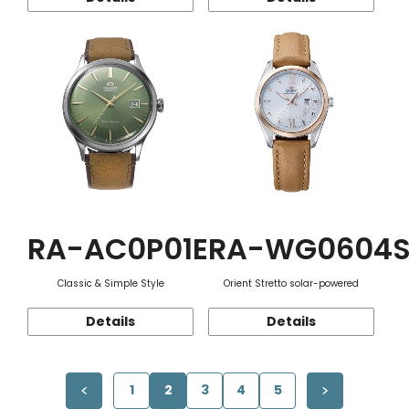
RA-AC0P01E
RA-WG0604
Classic & Simple Style
Orient Stretto solar-powered
Details
Details
1
2
3
4
5