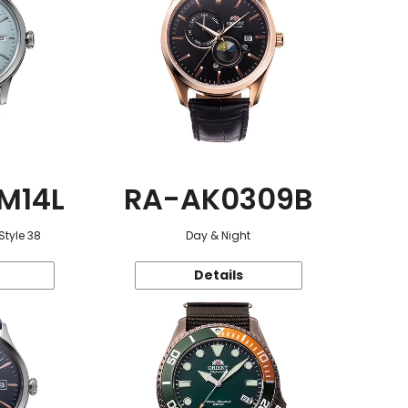
M14L
RA-AK0309B
Style 38
Day & Night
Details