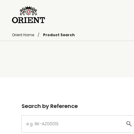
Orient Home
Product Search
Write your search query here
Search by Reference