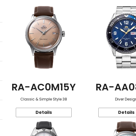
RA-AC0M15Y
RA-AA0
Classic & Simple Style 38
Diver Desig
Details
Details