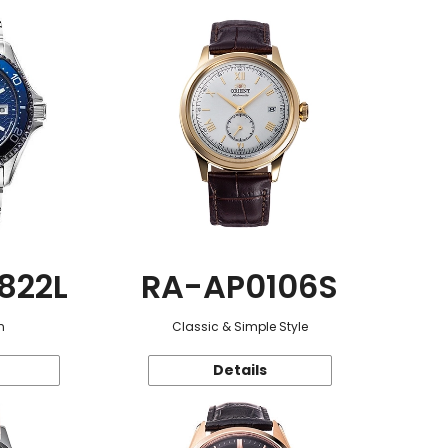
822L
RA-AP0106S
n
Classic & Simple Style
Details