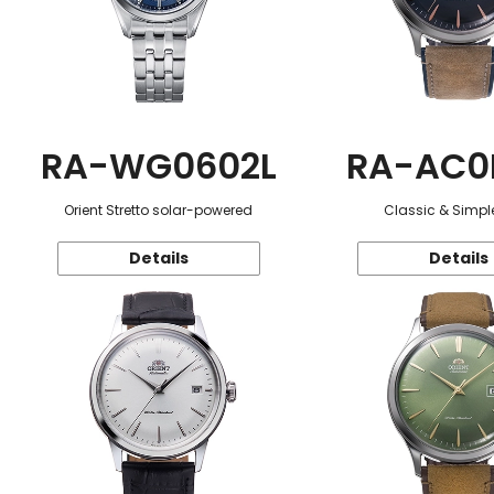
RA-WG0602L
RA-AC0
Orient Stretto solar-powered
Classic & Simple
Details
Details