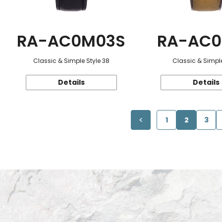
RA-AC0M03S
RA-AC0
Classic & Simple Style 38
Classic & Simple
Details
Details
1
2
3