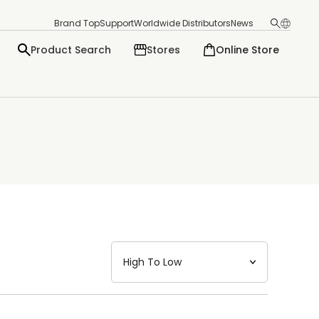
Brand Top
Support
Worldwide Distributors
News
Product Search
Stores
Online Store
日本語
English