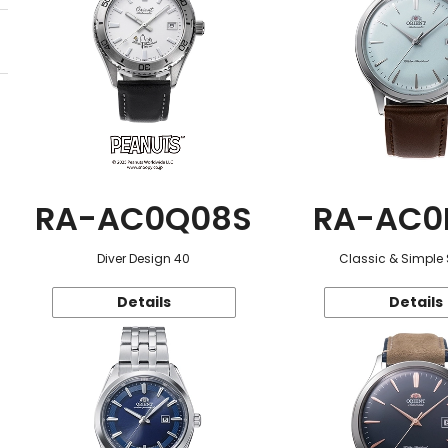
RA-AC0Q08S
RA-AC0
Diver Design 40
Classic & Simple 
Details
Details