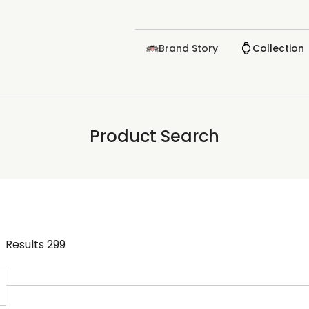
Brand Story
Collection
Product Search
Results
299