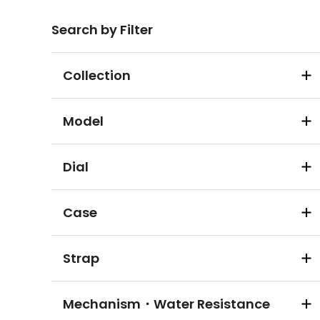
Search by Filter
Collection
Model
Dial
Case
Strap
Mechanism・Water Resistance