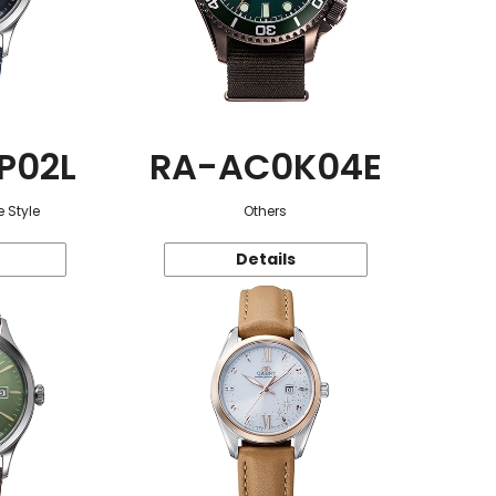
P02L
RA-AC0K04E
 Style
Others
Details