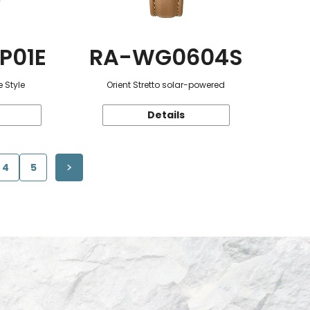
P01E
RA-WG0604S
 Style
Orient Stretto solar-powered
Details
4
5