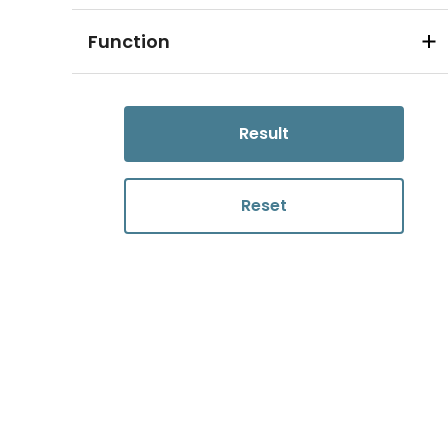
Function
Result
Reset