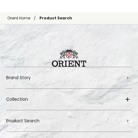
Orient Home
Product Search
Brand Story
Collection
Product Search