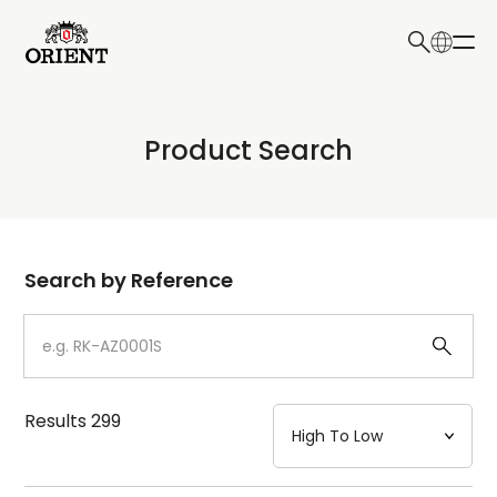
日本語
English
Collection
Product Search
Write your search query here
Model
Dial
Search by Reference
Case
Strap
Results
299
Mechanism・Water Resistance