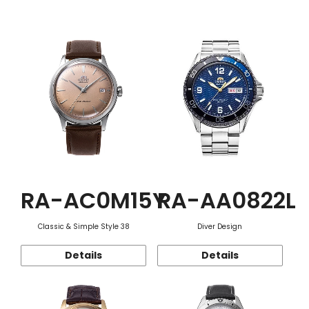
Function
RA-AC0M15Y
RA-AA0822L
Classic & Simple Style 38
Diver Design
Details
Details