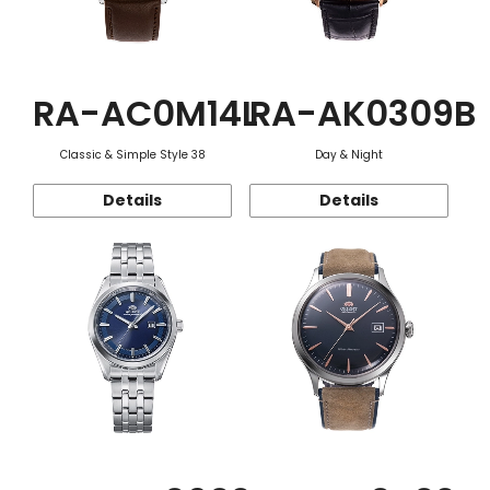
RA-AC0M14L
RA-AK0309B
Classic & Simple Style 38
Day & Night
Details
Details