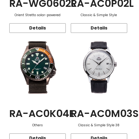
RA-WG0602L
RA-AC0P02L
Orient Stretto solar-powered
Classic & Simple Style
Details
Details
RA-AC0K04E
RA-AC0M03S
Others
Classic & Simple Style 38
Details
Details