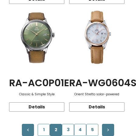
RA-AC0P01E
RA-WG0604
Classic & Simple Style
Orient Stretto solar-powered
Details
Details
1
2
3
4
5