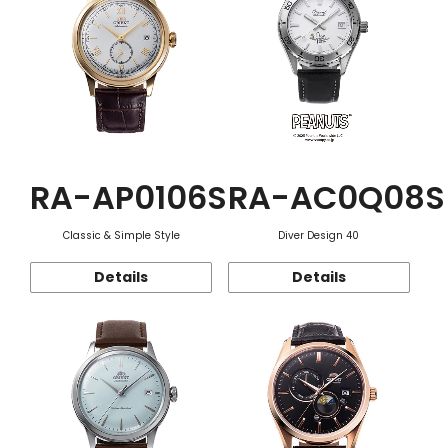
RA-AP0106S
RA-AC0Q08S
Classic & Simple Style
Diver Design 40
Details
Details