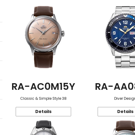
RA-AC0M15Y
RA-AA0
Classic & Simple Style 38
Diver Desig
Details
Details