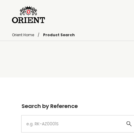
Orient Home
Product Search
Write your search query here
Search by Reference