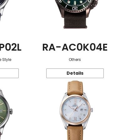
P02L
RA-AC0K04E
 Style
Others
Details