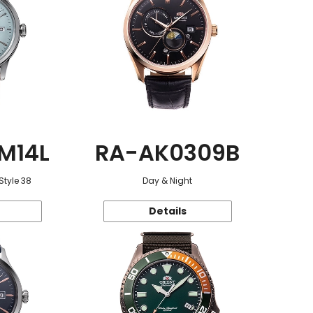
M14L
RA-AK0309B
Style 38
Day & Night
Details