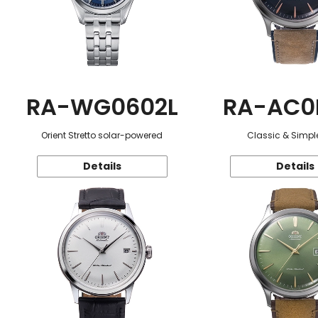
RA-WG0602L
RA-AC0
Orient Stretto solar-powered
Classic & Simple
Details
Details