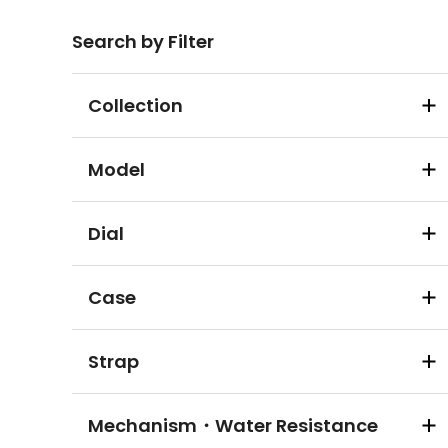
Search by Filter
Collection
Model
Dial
Case
Strap
Mechanism・Water Resistance