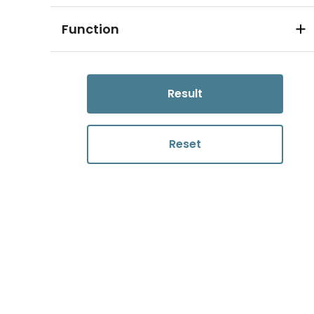
Function
Result
Reset