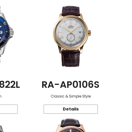
822L
RA-AP0106S
n
Classic & Simple Style
Details