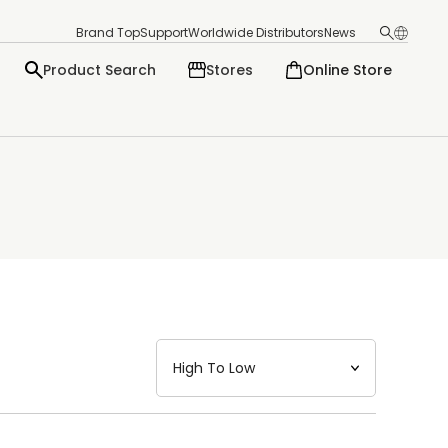
Brand Top
Support
Worldwide Distributors
News
Product Search
Stores
Online Store
日本語
English