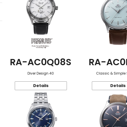
RA-AC0Q08S
RA-AC0
Diver Design 40
Classic & Simple 
Details
Details