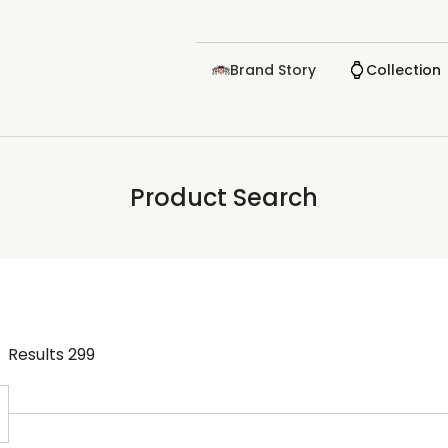
Brand Story
Collection
Product Search
Results
299