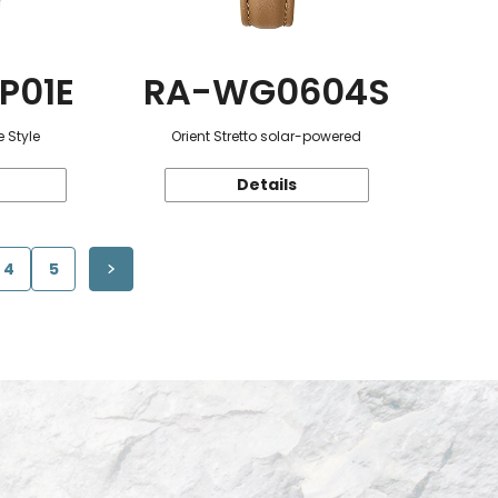
P01E
RA-WG0604S
 Style
Orient Stretto solar-powered
Details
4
5