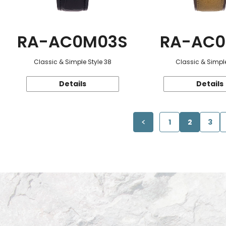
RA-AC0M03S
RA-AC0
Classic & Simple Style 38
Classic & Simple
Details
Details
1
2
3