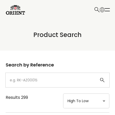
日本語
English
Collection
Product Search
Write your search query here
Model
Dial
Search by Reference
Case
Strap
Results
299
Mechanism・Water Resistance