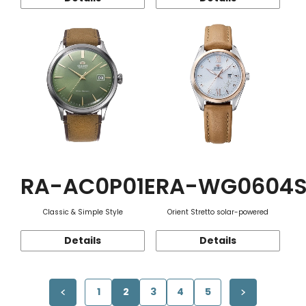
RA-AC0P01E
RA-WG0604
Classic & Simple Style
Orient Stretto solar-powered
Details
Details
1
2
3
4
5