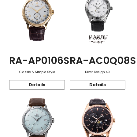
RA-AP0106S
RA-AC0Q08S
Classic & Simple Style
Diver Design 40
Details
Details