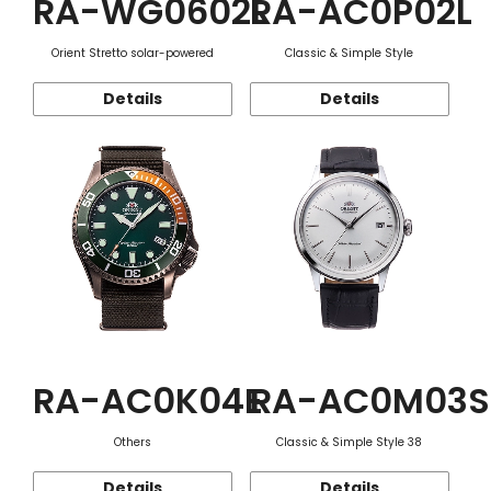
RA-WG0602L
RA-AC0P02L
Orient Stretto solar-powered
Classic & Simple Style
Details
Details
RA-AC0K04E
RA-AC0M03S
Others
Classic & Simple Style 38
Details
Details