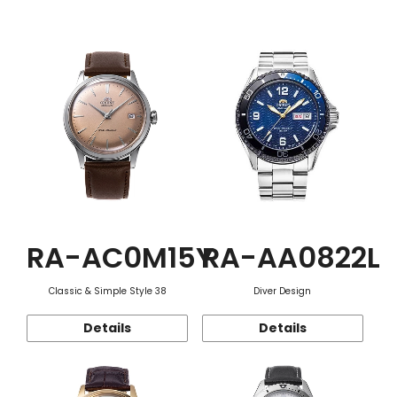
Function
RA-AC0M15Y
RA-AA0822L
Classic & Simple Style 38
Diver Design
Details
Details