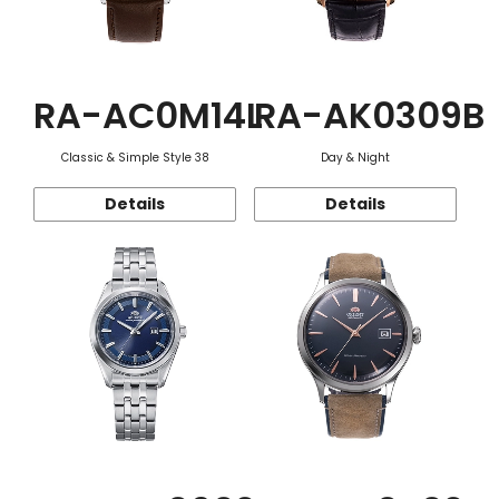
RA-AC0M14L
RA-AK0309B
Classic & Simple Style 38
Day & Night
Details
Details