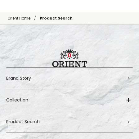
Orient Home
Product Search
Brand Story
Collection
Product Search