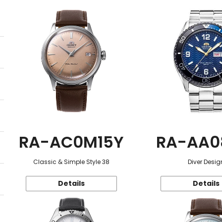
RA-AC0M15Y
RA-AA0
Classic & Simple Style 38
Diver Desig
Details
Details