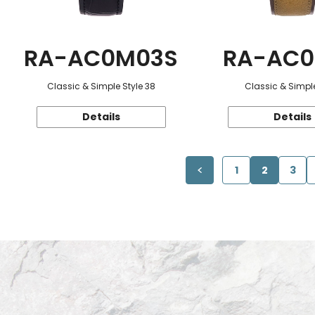
RA-AC0M03S
RA-AC0
Classic & Simple Style 38
Classic & Simple
Details
Details
1
2
3