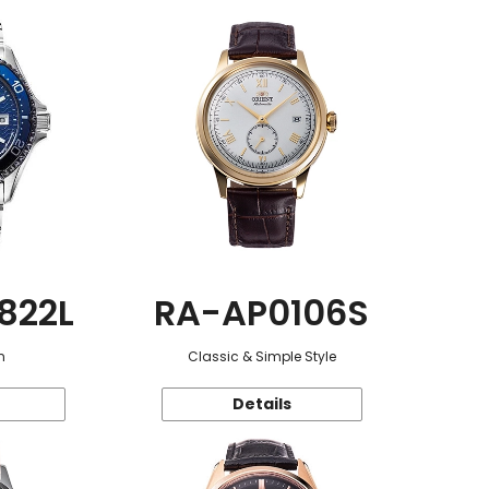
822L
RA-AP0106S
n
Classic & Simple Style
Details