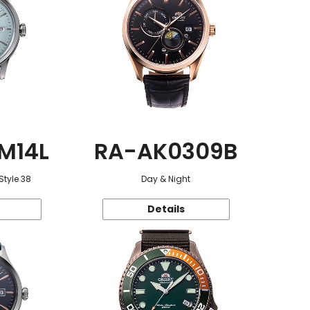
M14L
RA-AK0309B
Style 38
Day & Night
Details