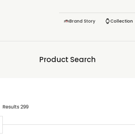
Brand Story
Collection
Product Search
Results
299