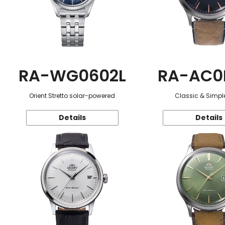
RA-WG0602L
RA-AC0
Orient Stretto solar-powered
Classic & Simple
Details
Details