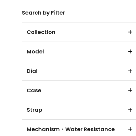
Search by Filter
Collection
Model
Dial
Case
Strap
Mechanism・Water Resistance