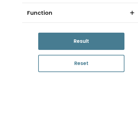
Function
Result
Reset