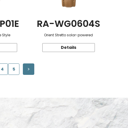
P01E
RA-WG0604S
 Style
Orient Stretto solar-powered
Details
4
5