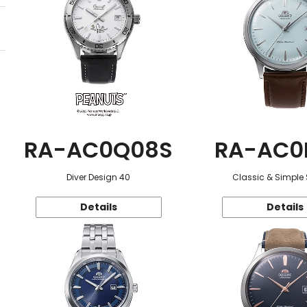
RA-AC0Q08S
RA-AC0
Diver Design 40
Classic & Simple 
Details
Details