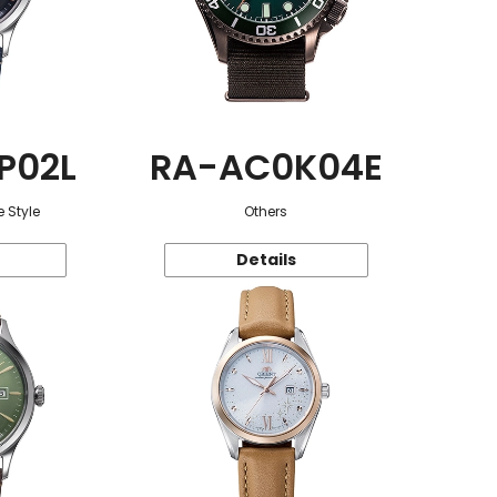
P02L
RA-AC0K04E
 Style
Others
Details