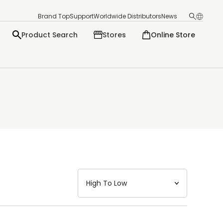
Brand Top
Support
Worldwide Distributors
News
Product Search
Stores
Online Store
日本語
English