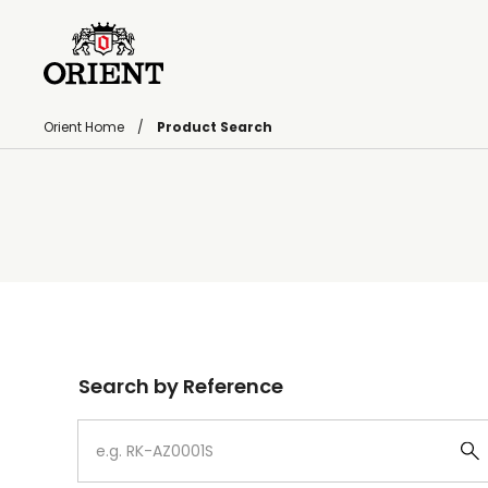
Orient Home
Product Search
Write your search query here
Search by Reference