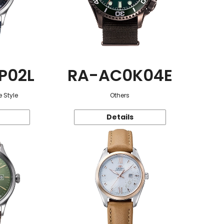
P02L
RA-AC0K04E
 Style
Others
Details