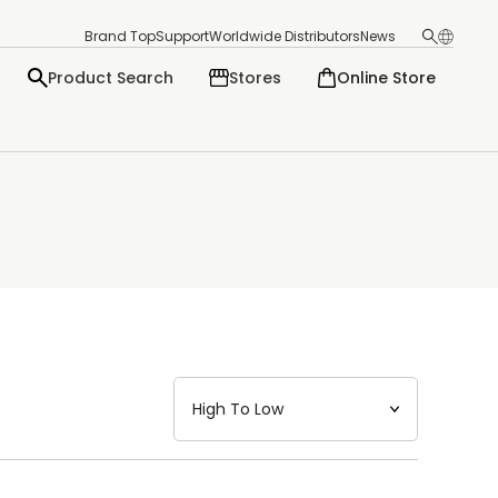
Brand Top
Support
Worldwide Distributors
News
Product Search
Stores
Online Store
日本語
English