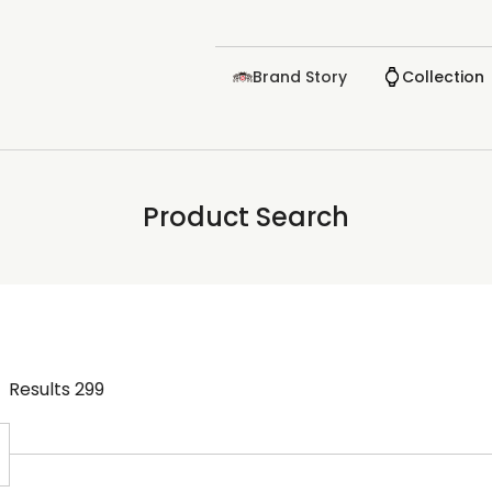
Brand Story
Collection
Product Search
Results
299