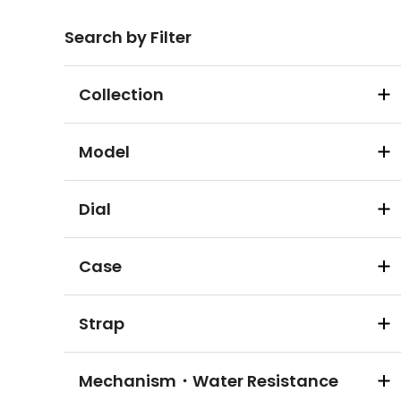
Search by Filter
Collection
Model
Dial
Case
Strap
Mechanism・Water Resistance