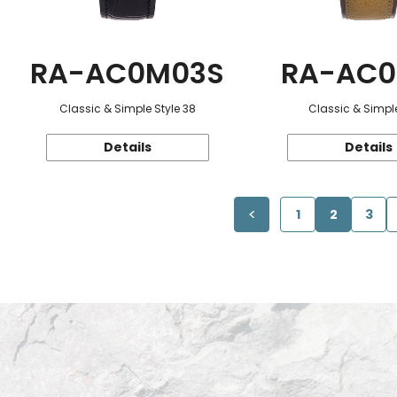
RA-AC0M03S
RA-AC0
Classic & Simple Style 38
Classic & Simple
Details
Details
1
2
3