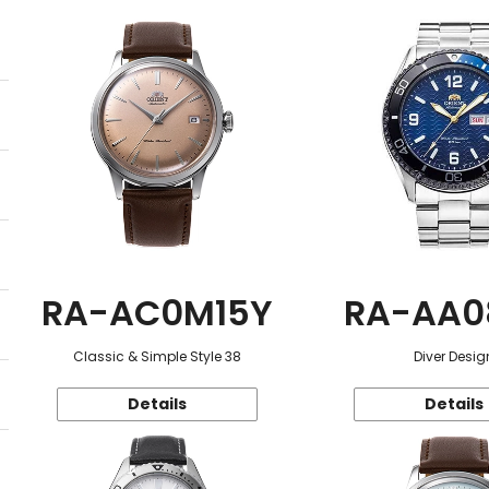
RA-AC0M15Y
RA-AA0
Classic & Simple Style 38
Diver Desig
Details
Details