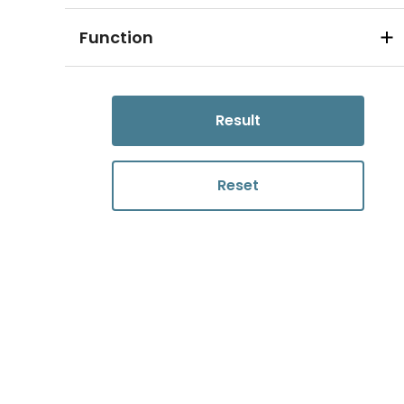
Function
Result
Reset