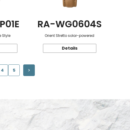
P01E
RA-WG0604S
 Style
Orient Stretto solar-powered
Details
4
5