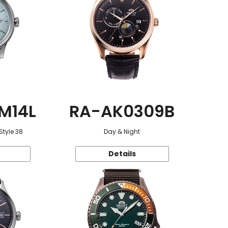
M14L
RA-AK0309B
Style 38
Day & Night
Details