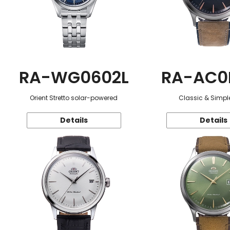
RA-WG0602L
RA-AC0
Orient Stretto solar-powered
Classic & Simple
Details
Details