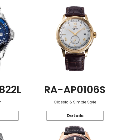
822L
RA-AP0106S
n
Classic & Simple Style
Details