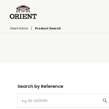
Orient Home
Product Search
Write your search query here
Search by Reference