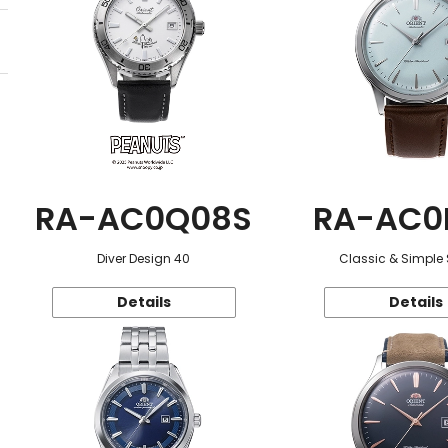
RA-AC0Q08S
RA-AC0
Diver Design 40
Classic & Simple 
Details
Details