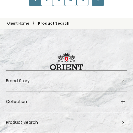
Orient Home
Product Search
Brand Story
Collection
Product Search