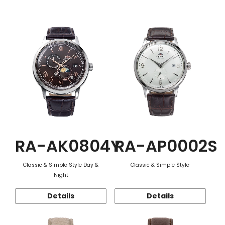
Function
RA-AK0804Y
RA-AP0002S
Classic & Simple Style Day &
Classic & Simple Style
Night
Details
Details