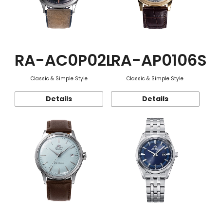
RA-AC0P02L
RA-AP0106S
Classic & Simple Style
Classic & Simple Style
Details
Details