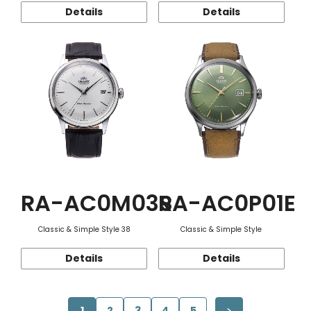
Details
Details
RA-AC0M03S
RA-AC0P01E
Classic & Simple Style 38
Classic & Simple Style
Details
Details
1
2
3
4
5