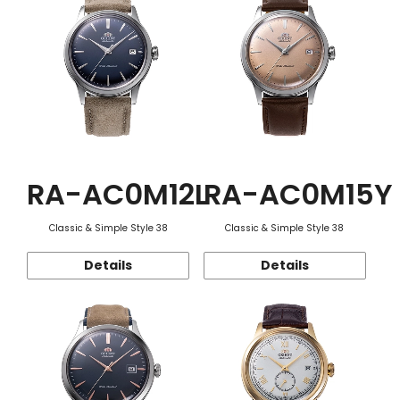
RA-AC0M12L
RA-AC0M15Y
Classic & Simple Style 38
Classic & Simple Style 38
Details
Details