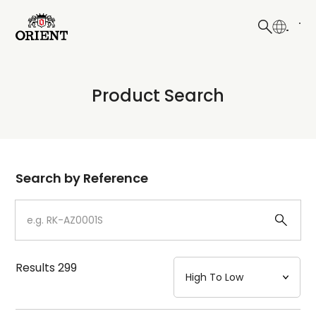
日本語
English
Collection
Product Search
Write your search query here
Model
Dial
Search by Reference
Case
Strap
Results
299
Mechanism・Water Resistance