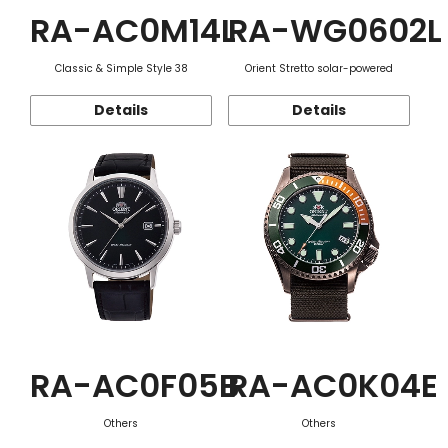
RA-AC0M14L
RA-WG0602L
Classic & Simple Style 38
Orient Stretto solar-powered
Details
Details
RA-AC0F05B
RA-AC0K04E
Others
Others