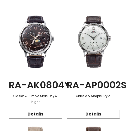
Function
RA-AK0804Y
RA-AP0002S
Classic & Simple Style Day &
Classic & Simple Style
Night
Details
Details