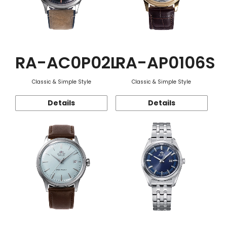
RA-AC0P02L
RA-AP0106S
Classic & Simple Style
Classic & Simple Style
Details
Details