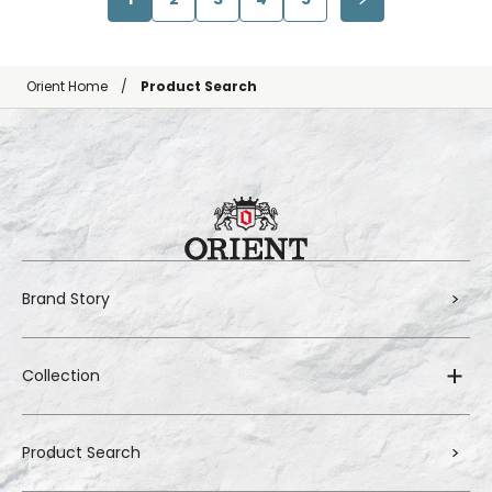
Orient Home
Product Search
Brand Story
Collection
Product Search