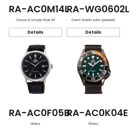
RA-AC0M14L
RA-WG0602L
Classic & Simple Style 38
Orient Stretto solar-powered
Details
Details
RA-AC0F05B
RA-AC0K04E
Others
Others