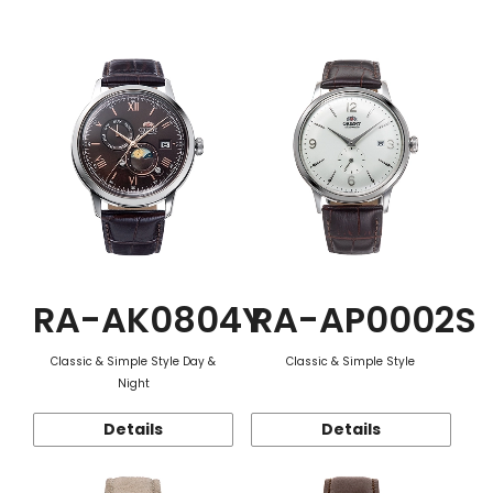
Function
RA-AK0804Y
RA-AP0002S
Classic & Simple Style Day &
Classic & Simple Style
Night
Details
Details