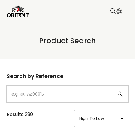
日本語
English
Collection
Product Search
Write your search query here
Model
Dial
Search by Reference
Case
Strap
Results
299
Mechanism・Water Resistance