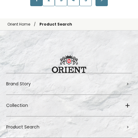
Orient Home
Product Search
Brand Story
Collection
Product Search