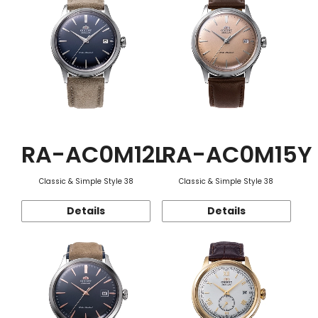
RA-AC0M12L
RA-AC0M15Y
Classic & Simple Style 38
Classic & Simple Style 38
Details
Details