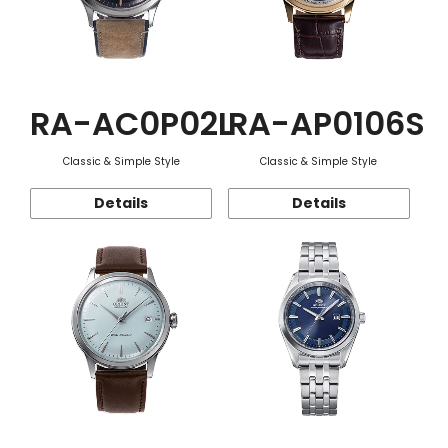
RA-AC0P02L
RA-AP0106S
Classic & Simple Style
Classic & Simple Style
Details
Details