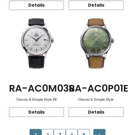
Details
Details
RA-AC0M03S
RA-AC0P01E
Classic & Simple Style 38
Classic & Simple Style
Details
Details
1
2
3
4
5