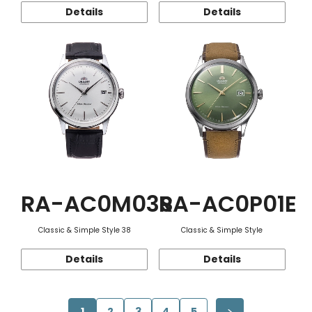
Details
Details
RA-AC0M03S
RA-AC0P01E
Classic & Simple Style 38
Classic & Simple Style
Details
Details
1
2
3
4
5