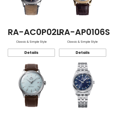
RA-AC0P02L
RA-AP0106S
Classic & Simple Style
Classic & Simple Style
Details
Details