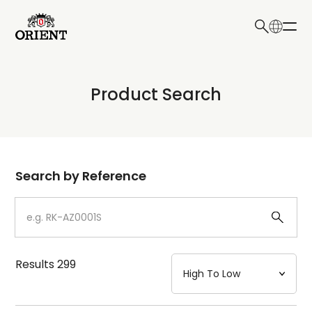
日本語
English
Collection
Product Search
Write your search query here
Model
Dial
Search by Reference
Case
Strap
Results
299
Mechanism・Water Resistance