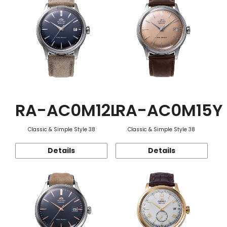
RA-AC0M12L
RA-AC0M15Y
Classic & Simple Style 38
Classic & Simple Style 38
Details
Details