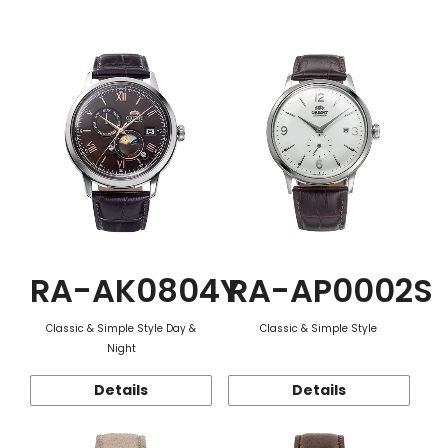
Function
RA-AK0804Y
RA-AP0002S
Classic & Simple Style Day &
Classic & Simple Style
Night
Details
Details