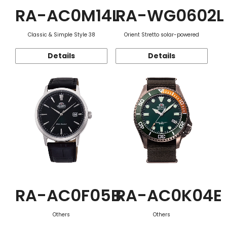
RA-AC0M14L
RA-WG0602L
Classic & Simple Style 38
Orient Stretto solar-powered
Details
Details
RA-AC0F05B
RA-AC0K04E
Others
Others