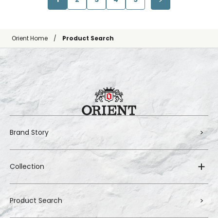
Orient Home
Product Search
Brand Story
Collection
Product Search