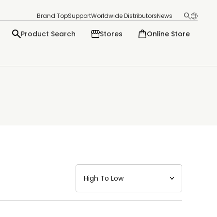
Brand Top
Support
Worldwide Distributors
News
Product Search
Stores
Online Store
日本語
English