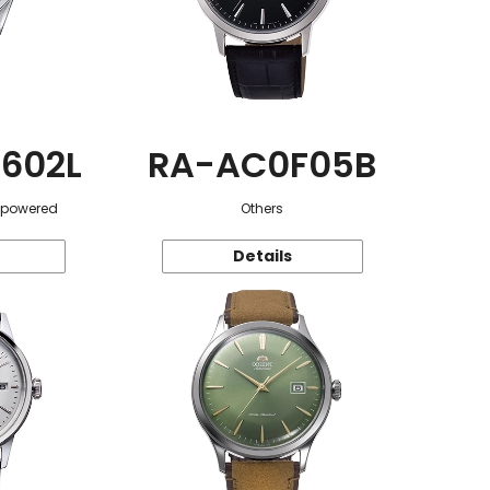
602L
RA-AC0F05B
r-powered
Others
Details