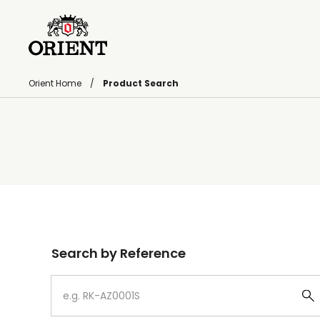
Orient Home
Product Search
Write your search query here
Search by Reference