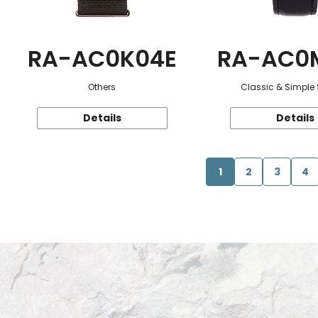
RA-AC0K04E
RA-AC0
Others
Classic & Simple 
Details
Details
1
2
3
4