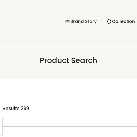
Brand Story
Collection
Product Search
Results
299