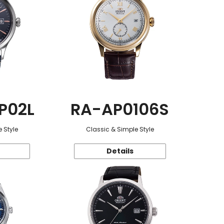
P02L
RA-AP0106S
 Style
Classic & Simple Style
Details