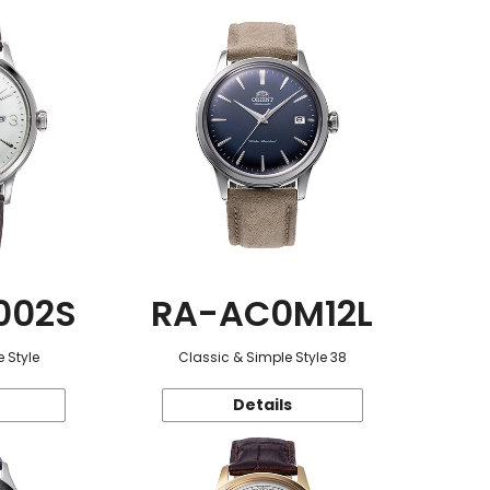
002S
RA-AC0M12L
 Style
Classic & Simple Style 38
Details