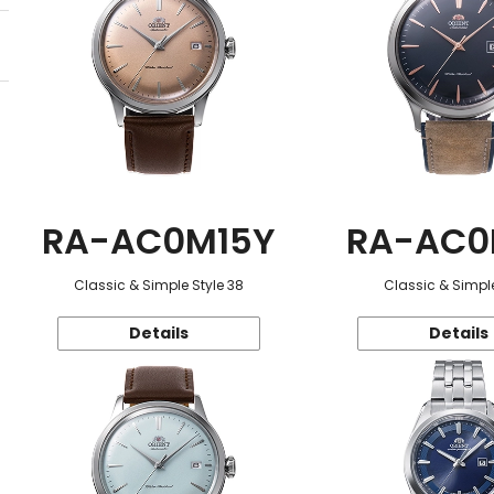
RA-AC0M15Y
RA-AC0
Classic & Simple Style 38
Classic & Simple
Details
Details