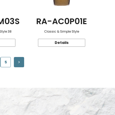
M03S
RA-AC0P01E
Style 38
Classic & Simple Style
Details
5