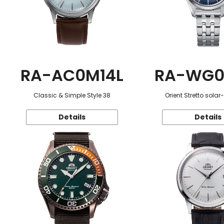
RA-AC0M14L
RA-WG0
Classic & Simple Style 38
Orient Stretto sola
Details
Details