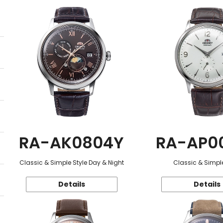
RA-AK0804Y
RA-AP0
Classic & Simple Style Day & Night
Classic & Simple
Details
Details