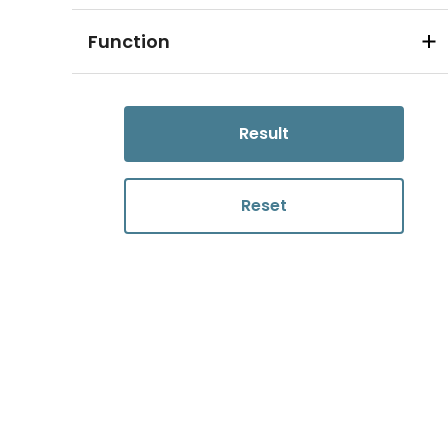
Function
Result
Reset