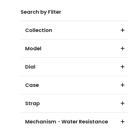
Search by Filter
Collection
Model
Dial
Case
Strap
Mechanism・Water Resistance